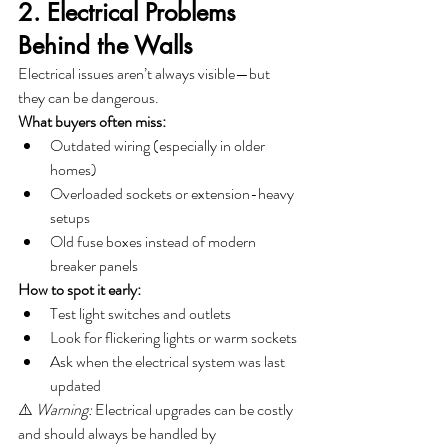
2. Electrical Problems 
Behind the Walls
Electrical issues aren’t always visible—but 
they can be dangerous.
What buyers often miss:
Outdated wiring (especially in older 
homes)
Overloaded sockets or extension-heavy 
setups
Old fuse boxes instead of modern 
breaker panels
How to spot it early:
Test light switches and outlets
Look for flickering lights or warm sockets
Ask when the electrical system was last 
updated
⚠️ 
Warning:
 Electrical upgrades can be costly 
and should always be handled by 