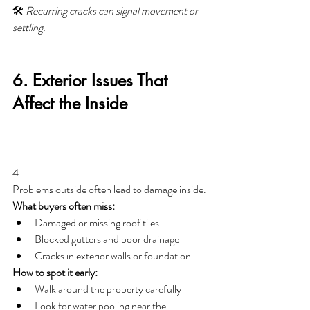
🛠️ 
Recurring cracks can signal movement or 
settling.
6. Exterior Issues That 
Affect the Inside
4
Problems outside often lead to damage inside.
What buyers often miss:
Damaged or missing roof tiles
Blocked gutters and poor drainage
Cracks in exterior walls or foundation
How to spot it early:
Walk around the property carefully
Look for water pooling near the 