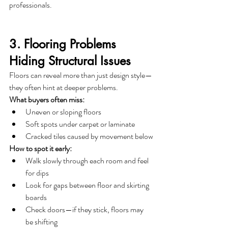
professionals.
3. Flooring Problems 
Hiding Structural Issues
Floors can reveal more than just design style—
they often hint at deeper problems.
What buyers often miss:
Uneven or sloping floors
Soft spots under carpet or laminate
Cracked tiles caused by movement below
How to spot it early:
Walk slowly through each room and feel 
for dips
Look for gaps between floor and skirting 
boards
Check doors—if they stick, floors may 
be shifting