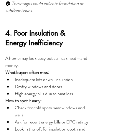
🏠 
These signs could indicate foundation or 
subfloor issues.
4. Poor Insulation & 
Energy Inefficiency
A home may look cosy but still leak heat—and 
money.
What buyers often miss:
Inadequate loft or wall insulation
Drafty windows and doors
High energy bills due to heat loss
How to spot it early:
Check for cold spots near windows and 
walls
Ask for recent energy bills or EPC ratings
Look in the loft for insulation depth and 