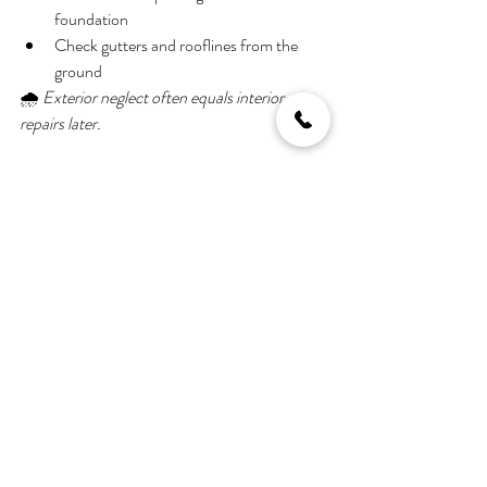
foundation
Check gutters and rooflines from the 
ground
🌧️ 
Exterior neglect often equals interior 
repairs later.
Final Thoughts: Don’t Let 
Hidden Problems Steal 
Your Joy
A home can look perfect at first glance—but 
hidden issues can quickly turn excitement into 
stress. Taking time to inspect carefully, ask the 
right questions, and involve professionals early 
can save you money, time, and frustration.
🔍 
When in doubt, always get a professional 
inspection.
 It’s a small upfront cost that can 