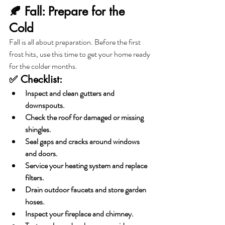
🍂 Fall: Prepare for the 
Cold
Fall is all about preparation. Before the first 
frost hits, use this time to get your home ready 
for the colder months.
✅ Checklist:
Inspect and clean gutters and 
downspouts.
Check the roof for damaged or missing 
shingles.
Seal gaps and cracks around windows 
and doors.
Service your heating system and replace 
filters.
Drain outdoor faucets and store garden 
hoses.
Inspect your fireplace and chimney.