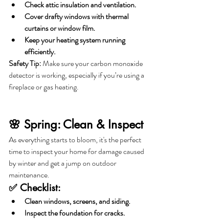
Check attic insulation and ventilation.
Cover drafty windows with thermal 
curtains or window film.
Keep your heating system running 
efficiently.
Safety Tip:
 Make sure your carbon monoxide 
detector is working, especially if you’re using a 
fireplace or gas heating.
🌸 Spring: Clean & Inspect
As everything starts to bloom, it's the perfect 
time to inspect your home for damage caused 
by winter and get a jump on outdoor 
maintenance.
✅ Checklist:
Clean windows, screens, and siding.
Inspect the foundation for cracks.