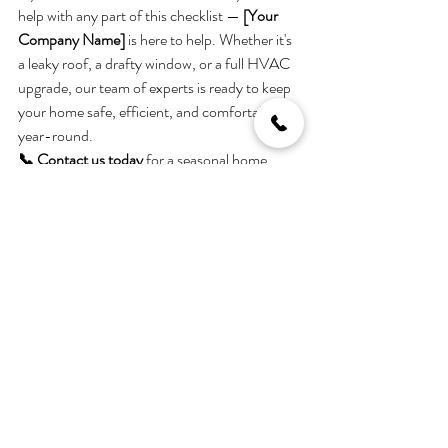
help with any part of this checklist — 
[Your 
Company Name]
 is here to help. Whether it's 
a leaky roof, a drafty window, or a full HVAC 
upgrade, our team of experts is ready to keep 
your home safe, efficient, and comfortable 
year-round.
📞 Contact us today
 for a seasonal home 
inspection or custom maintenance plan.
Stay tuned for more tips and 
expert advice in next month’s 
blog!
Helping You Love Where You Live — All Year 
Long.