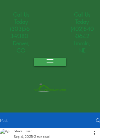
Call Us
Call Us
Today
Today
(303)56
(402)840
3-9380
-0642
Denver,
Lincoln,
CO
NE
Post
Steve Fisser
Sep 4, 2025
2 min read