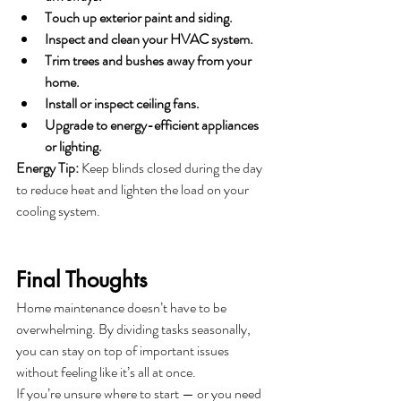
Touch up exterior paint and siding.
Inspect and clean your HVAC system.
Trim trees and bushes away from your 
home.
Install or inspect ceiling fans.
Upgrade to energy-efficient appliances 
or lighting.
Energy Tip:
 Keep blinds closed during the day 
to reduce heat and lighten the load on your 
cooling system.
Final Thoughts
Home maintenance doesn’t have to be 
overwhelming. By dividing tasks seasonally, 
you can stay on top of important issues 
without feeling like it’s all at once.
If you’re unsure where to start — or you need 