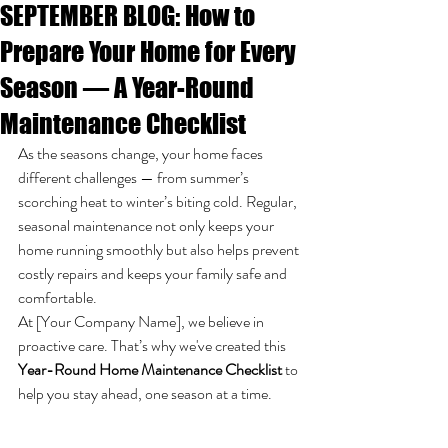
SEPTEMBER BLOG: How to
Prepare Your Home for Every
Season — A Year-Round
Maintenance Checklist
As the seasons change, your home faces 
different challenges — from summer’s 
scorching heat to winter’s biting cold. Regular, 
seasonal maintenance not only keeps your 
home running smoothly but also helps prevent 
costly repairs and keeps your family safe and 
comfortable.
At [Your Company Name], we believe in 
proactive care. That’s why we've created this 
Year-Round Home Maintenance Checklist
 to 
help you stay ahead, one season at a time.