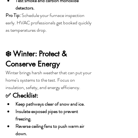
Test smoke and carbon monoxide 
detectors.
Pro Tip:
 Schedule your furnace inspection 
early. HVAC professionals get booked quickly 
as temperatures drop.
❄️ Winter: Protect & 
Conserve Energy
Winter brings harsh weather that can put your 
home’s systems to the test. Focus on 
insulation, safety, and energy efficiency.
✅ Checklist:
Keep pathways clear of snow and ice.
Insulate exposed pipes to prevent 
freezing.
Reverse ceiling fans to push warm air 
down.