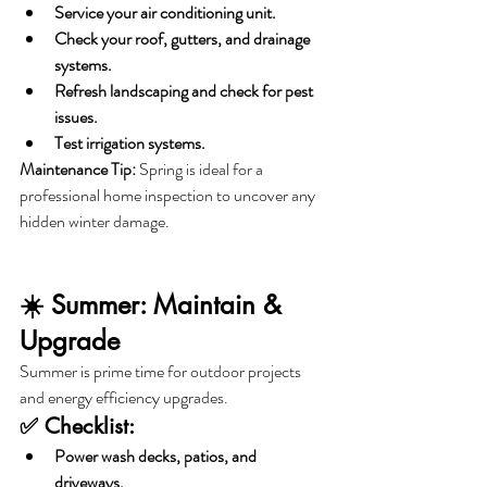
Service your air conditioning unit.
Check your roof, gutters, and drainage 
systems.
Refresh landscaping and check for pest 
issues.
Test irrigation systems.
Maintenance Tip:
 Spring is ideal for a 
professional home inspection to uncover any 
hidden winter damage.
☀️ Summer: Maintain & 
Upgrade
Summer is prime time for outdoor projects 
and energy efficiency upgrades.
✅ Checklist:
Power wash decks, patios, and 
driveways.